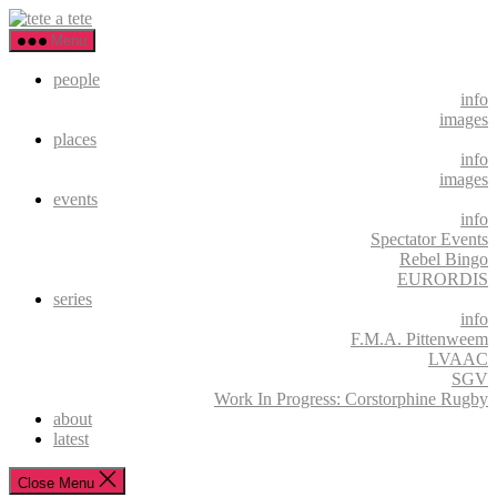
Skip
tete
to
a
Menu
the
tete
content
people
info
images
places
info
images
events
info
Spectator Events
Rebel Bingo
EURORDIS
series
info
F.M.A. Pittenweem
LVAAC
SGV
Work In Progress: Corstorphine Rugby
about
latest
Close Menu