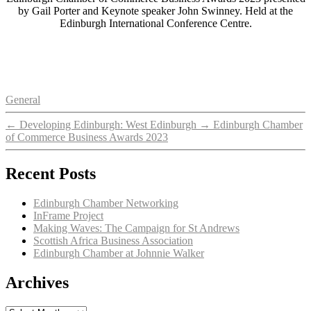
by Gail Porter and Keynote speaker John Swinney. Held at the
Edinburgh International Conference Centre.
Categories
General
←
Developing Edinburgh: West Edinburgh
→
Edinburgh Chamber
of Commerce Business Awards 2023
Recent Posts
Edinburgh Chamber Networking
InFrame Project
Making Waves: The Campaign for St Andrews
Scottish Africa Business Association
Edinburgh Chamber at Johnnie Walker
Archives