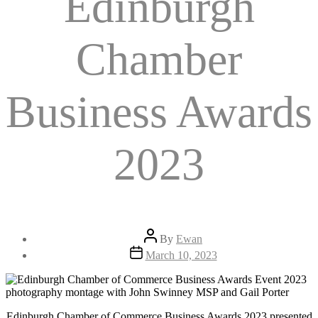
Edinburgh
Chamber
Business Awards
2023
Post
By
Ewan
author
Post
March 10, 2023
date
Edinburgh Chamber of Commerce Business Awards 2023 presented