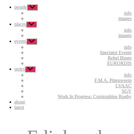
people
Show
sub
info
menu
images
places
Show
sub
info
menu
images
events
Show
sub
info
menu
Spectator Events
Rebel Bingo
EURORDIS
series
Show
sub
info
menu
F.M.A. Pittenweem
LVAAC
SGV
Work In Progress: Corstorphine Rugby
about
latest