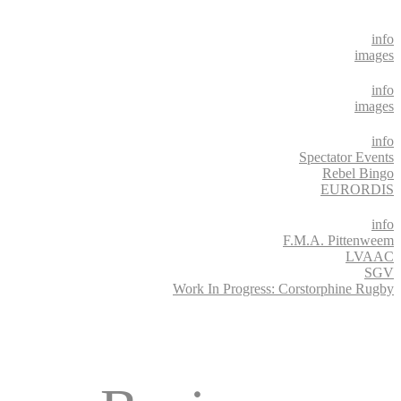
info
images
info
images
info
Spectator Events
Rebel Bingo
EURORDIS
info
F.M.A. Pittenweem
LVAAC
SGV
Work In Progress: Corstorphine Rugby