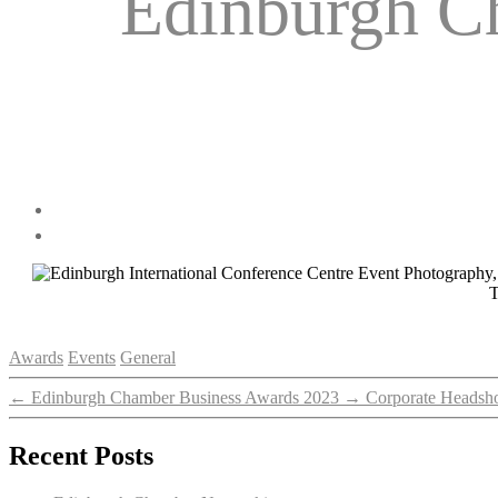
Edinburgh C
T
Categories
Awards
Events
General
←
Edinburgh Chamber Business Awards 2023
→
Corporate Headsho
Recent Posts