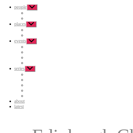
people
Show
sub
menu
places
Show
sub
menu
events
Show
sub
menu
series
Show
sub
menu
about
latest