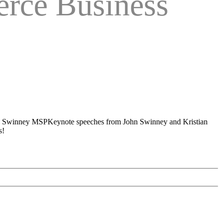
rce Business
Keynote speeches from John Swinney and Kristian
s!