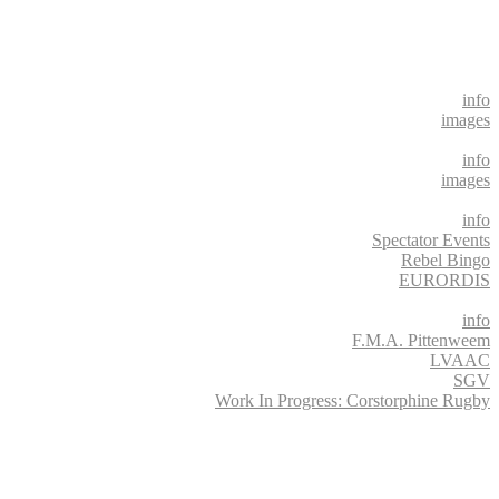
info
images
info
images
info
Spectator Events
Rebel Bingo
EURORDIS
info
F.M.A. Pittenweem
LVAAC
SGV
Work In Progress: Corstorphine Rugby