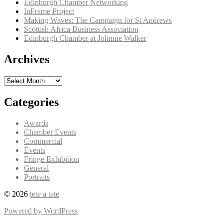
Edinburgh Chamber Networking
InFrame Project
Making Waves: The Campaign for St Andrews
Scottish Africa Business Association
Edinburgh Chamber at Johnnie Walker
Archives
Archives
Categories
Awards
Chamber Events
Commercial
Events
Fringe Exhibition
General
Portraits
© 2026
tete a tete
Powered by WordPress