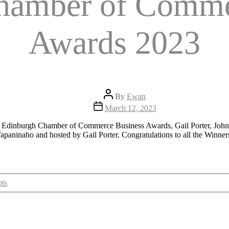
hamber of Comme
Awards 2023
Post
By
Ewan
author
Post
March 12, 2023
date
apaninaho and hosted by Gail Porter. Congratulations to all the Winner
ts