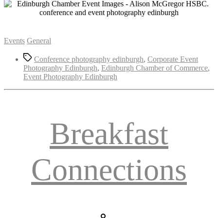
Categories
Events
General
Tags
Conference photography edinburgh
,
Corporate Event
Photography Edinburgh
,
Edinburgh Chamber of Commerce
,
Event Photography Edinburgh
Breakfast
Connections
Post