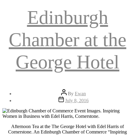
Edinburgh
Chamber at the
George Hotel
Post
By
Ewan
author
Post
July 8, 2016
date
Afternoon Tea at the The George Hotel with Edel Harris of
Cornerstone. An Edinburgh Chamber of Commerce “Inspiring