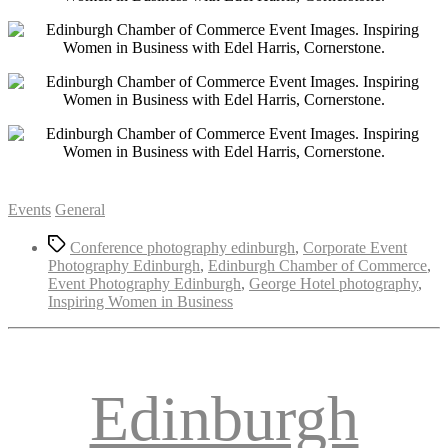
Categories
Events
General
Tags
Conference photography edinburgh
,
Corporate Event
Photography Edinburgh
,
Edinburgh Chamber of Commerce
,
Event Photography Edinburgh
,
George Hotel photography
,
Inspiring Women in Business
Edinburgh