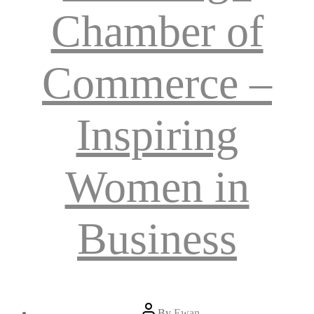
Chamber of
Commerce –
Inspiring
Women in
Business
Post
By
Ewan