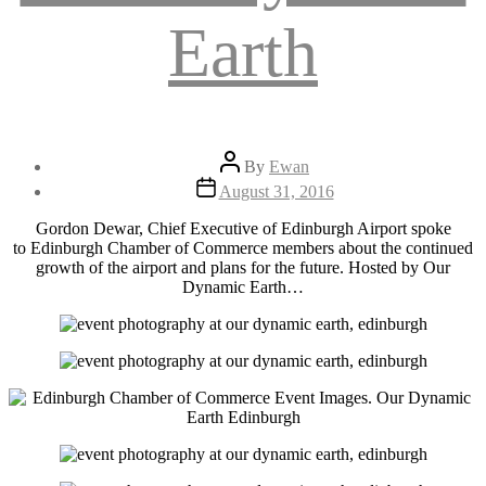
Earth
Post
By
Ewan
author
Post
August 31, 2016
date
Gordon Dewar, Chief Executive of Edinburgh Airport spoke
to Edinburgh Chamber of Commerce members about the continued
growth of the airport and plans for the future. Hosted by Our
Dynamic Earth…