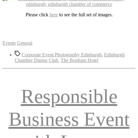
Please click
here
to see the full set of images.
Categories
Events
General
Tags
Corporate Event Photography Edinburgh
,
Edinburgh
Chamber Dining Club
,
The Bonham Hotel
Responsible
Business Event