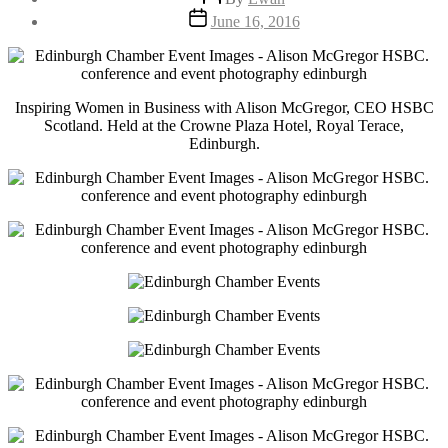
author
Post
June 16, 2016
date
Inspiring Women in Business with Alison McGregor, CEO HSBC
Scotland. Held at the Crowne Plaza Hotel, Royal Terace,
Edinburgh.