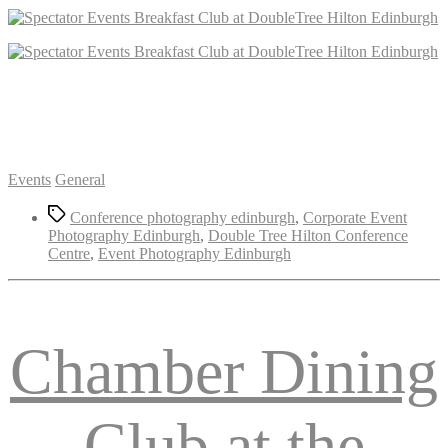
Categories
Events
General
Tags
Conference photography edinburgh
,
Corporate Event
Photography Edinburgh
,
Double Tree Hilton Conference
Centre
,
Event Photography Edinburgh
Chamber Dining
Club at the