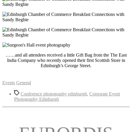
……and all attendees received a little Gift Bag from the The East
India Company who recently opened their first Scottish Store in
Edinburgh’s George Street.
Categories
Events
General
Tags
Conference photography edinburgh
,
Corporate Event
Photography Edinburgh