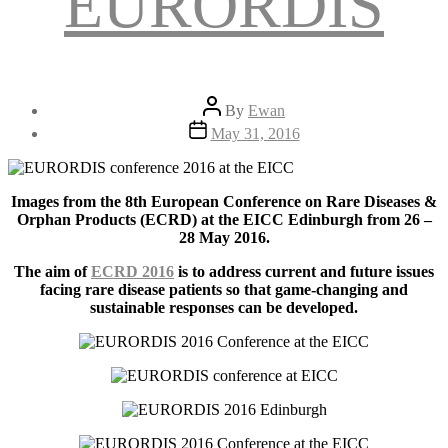
EURORDIS
Post
By
Ewan
author
Post
May 31, 2016
date
Images from the 8th European Conference on Rare Diseases &
Orphan Products (ECRD) at the EICC Edinburgh from 26 –
28 May 2016.
The aim of
ECRD 2016
is to address current and future issues
facing rare disease patients so that game-changing and
sustainable responses can be developed.