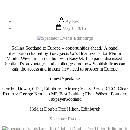
Post
By
Ewan
author
Post
May 6, 2016
date
Selling Scotland to Europe – opportunities ahead. A panel
discussion chaired by
The Spectator
’s Business Editor Martin
Vander Weyer in association with EasyJet. The panel discussed
Scotland’s advantages and challenges and how Scottish firms can
gain the access and impact they need to prosper in Europe.
Guest Speakers:
Gordon Dewar, CEO, Edinburgh Airport; Vicky Brock, CEO, Clear
Returns; George Kerevan MP, East Lothian; Eben Wilson, Founder,
TaxpayerScotland
Held at DoubleTree Hilton, Edinburgh
Spectator Events