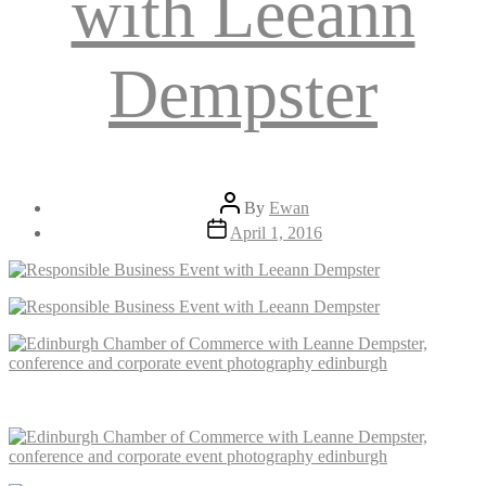
with Leeann
Dempster
Post
By
Ewan
author
Post
April 1, 2016
date