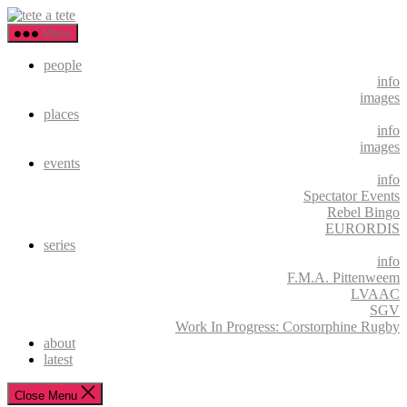
Skip
tete
to
a
Menu
the
tete
content
people
info
images
places
info
images
events
info
Spectator Events
Rebel Bingo
EURORDIS
series
info
F.M.A. Pittenweem
LVAAC
SGV
Work In Progress: Corstorphine Rugby
about
latest
Close Menu