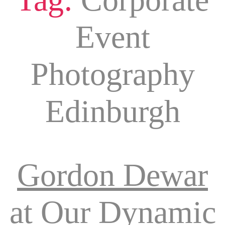
Event
Photography
Edinburgh
Gordon Dewar
at Our Dynamic