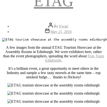
ETAG
Post
By
Ewan
author
Post
May 21, 2016
date
A few images from the annual ETAG Tourism Showcase at the
Assembly Rooms in Edinburgh. We were exhibitors here, rather
than the event photographers, spreading the word about
Foto Tours
Edinburgh.
It’s a brilliant event, a great opportunity to meet others in the
Industry and sample a few tasty morsels at the same time – esp
smoked fudge… thanks to Hickory!