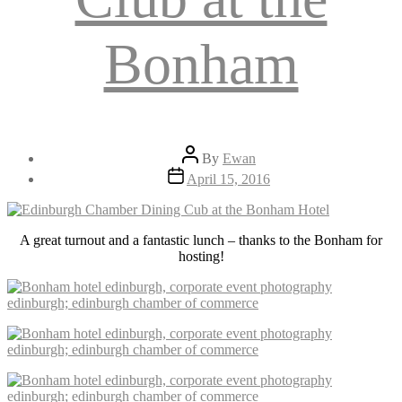
Bonham
Post
By
Ewan
author
Post
April 15, 2016
date
A great turnout and a fantastic lunch – thanks to the Bonham for
hosting!