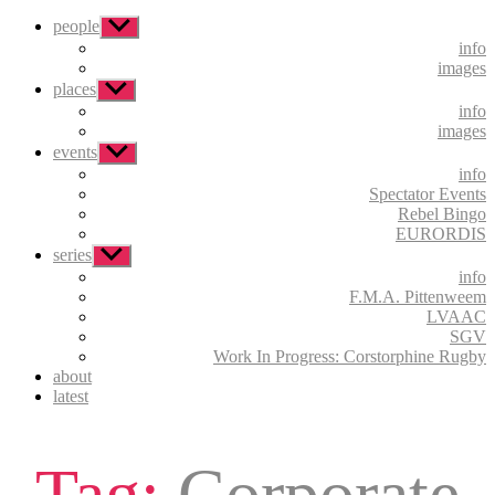
people
Show
sub
info
menu
images
places
Show
sub
info
menu
images
events
Show
sub
info
menu
Spectator Events
Rebel Bingo
EURORDIS
series
Show
sub
info
menu
F.M.A. Pittenweem
LVAAC
SGV
Work In Progress: Corstorphine Rugby
about
latest
Tag:
Corporate