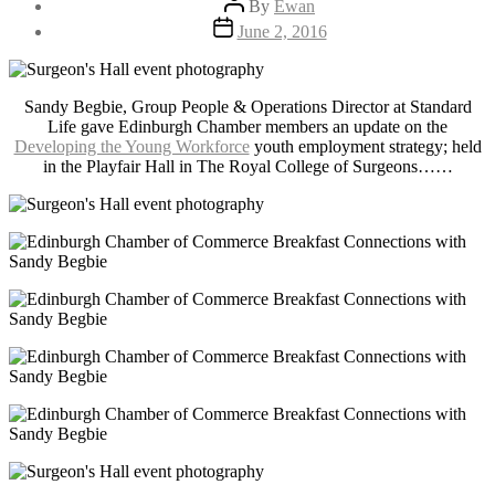
By
Ewan
author
Post
June 2, 2016
date
Sandy Begbie, Group People & Operations Director at Standard
Life gave Edinburgh Chamber members an update on the
Developing the Young Workforce
youth employment strategy; held
in the Playfair Hall in The Royal College of Surgeons……