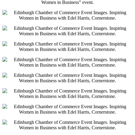
Women in Business” event.