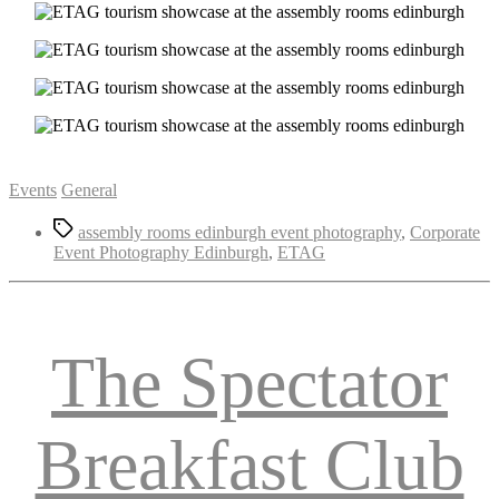
Categories
Events
General
Tags
assembly rooms edinburgh event photography
,
Corporate
Event Photography Edinburgh
,
ETAG
The Spectator
Breakfast Club