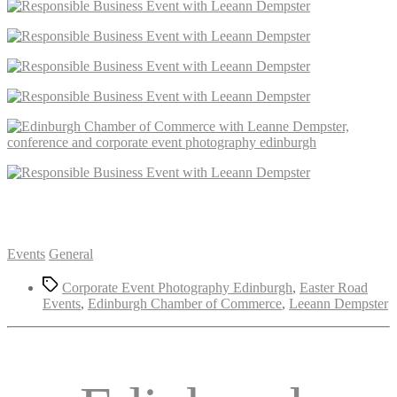
Categories
Events
General
Tags
Corporate Event Photography Edinburgh
,
Easter Road
Events
,
Edinburgh Chamber of Commerce
,
Leeann Dempster