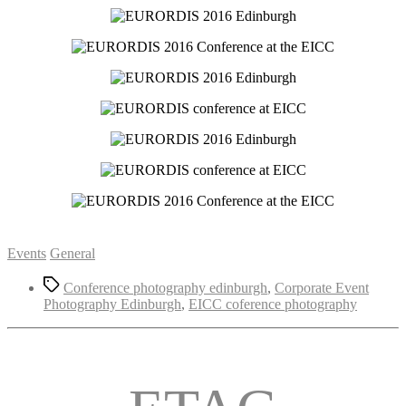
Categories
Events
General
Tags
Conference photography edinburgh
,
Corporate Event
Photography Edinburgh
,
EICC coference photography