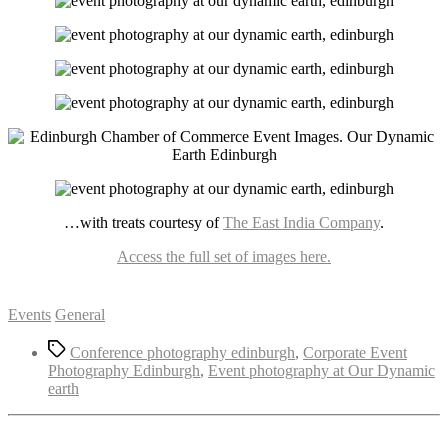
…with treats courtesy of
The East India Company
.
Access the full set of images here.
Categories
Events
General
Tags
Conference photography edinburgh
,
Corporate Event
Photography Edinburgh
,
Event photography at Our Dynamic
earth