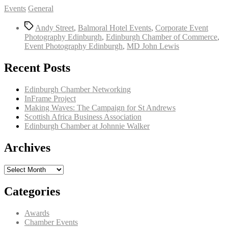
Categories
Events
General
Tags
Andy Street
,
Balmoral Hotel Events
,
Corporate Event
Photography Edinburgh
,
Edinburgh Chamber of Commerce
,
Event Photography Edinburgh
,
MD John Lewis
Recent Posts
Edinburgh Chamber Networking
InFrame Project
Making Waves: The Campaign for St Andrews
Scottish Africa Business Association
Edinburgh Chamber at Johnnie Walker
Archives
Archives
Categories
Awards
Chamber Events