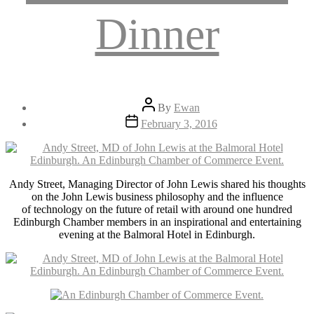
Dinner
Post
By
Ewan
author
Post
February 3, 2016
date
Andy Street, Managing Director of John Lewis shared his thoughts
on the John Lewis business philosophy and the influence
of technology on the future of retail with around one hundred
Edinburgh Chamber members in an inspirational and entertaining
evening at the Balmoral Hotel in Edinburgh.