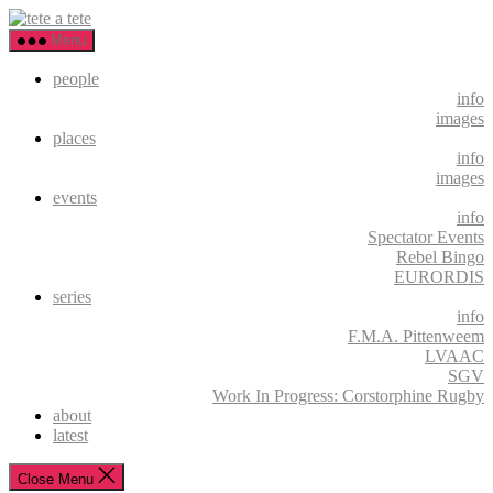
Skip
tete
to
a
Menu
the
tete
content
people
info
images
places
info
images
events
info
Spectator Events
Rebel Bingo
EURORDIS
series
info
F.M.A. Pittenweem
LVAAC
SGV
Work In Progress: Corstorphine Rugby
about
latest
Close Menu