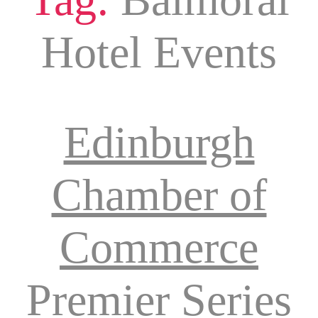
Hotel Events
Edinburgh
Chamber of
Commerce
Premier Series