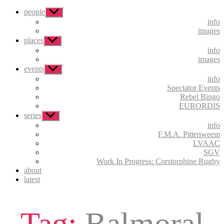
people
Show
sub
info
menu
images
places
Show
sub
info
menu
images
events
Show
sub
info
menu
Spectator Events
Rebel Bingo
EURORDIS
series
Show
sub
info
menu
F.M.A. Pittenweem
LVAAC
SGV
Work In Progress: Corstorphine Rugby
about
latest
Tag:
Balmoral