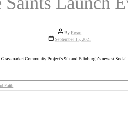
e Saints Launch E
Post
By
Ewan
author
Post
September 15, 2021
date
he Grassmarket Community Project’s 9th and Edinburgh’s
newest Social 
nd Faith