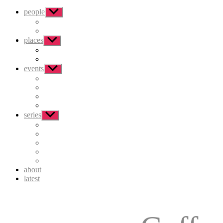
people
Show
sub
menu
places
Show
sub
menu
events
Show
sub
menu
series
Show
sub
menu
about
latest