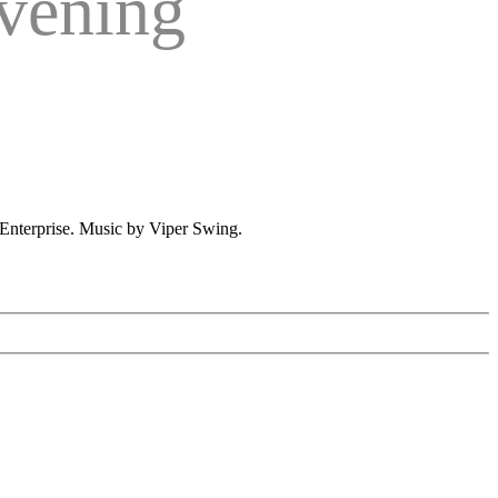
vening
Enterprise. Music by Viper Swing.