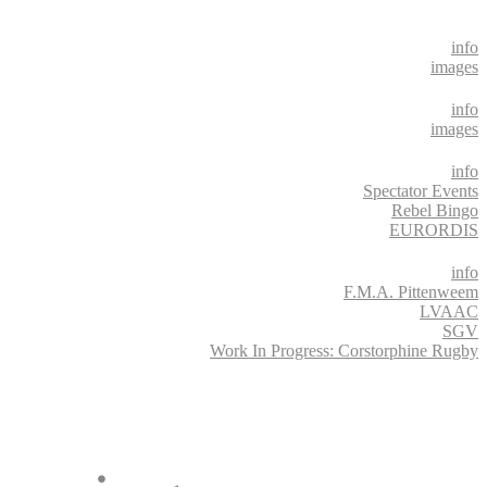
info
images
info
images
info
Spectator Events
Rebel Bingo
EURORDIS
info
F.M.A. Pittenweem
LVAAC
SGV
Work In Progress: Corstorphine Rugby