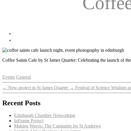
Coffe
Coffee Saints Cafe by St James Quarter: Celebrating the launch of t
Categories
Events
General
←
New project in St James Quarter
→
Festival of Science Wisdom a
Recent Posts
Edinburgh Chamber Networking
InFrame Project
Making Waves: The Campaign for St Andrews