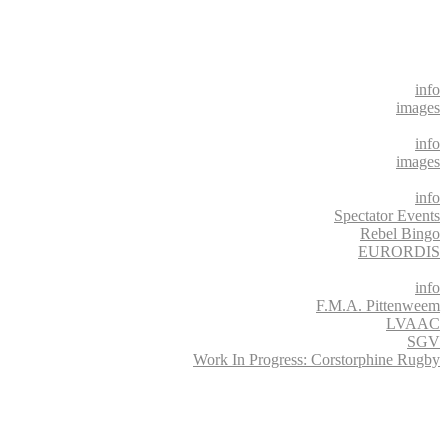
info
images
info
images
info
Spectator Events
Rebel Bingo
EURORDIS
info
F.M.A. Pittenweem
LVAAC
SGV
Work In Progress: Corstorphine Rugby