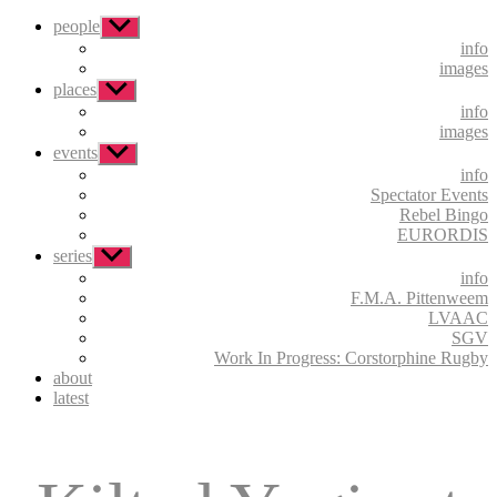
people
Show
sub
info
menu
images
places
Show
sub
info
menu
images
events
Show
sub
info
menu
Spectator Events
Rebel Bingo
EURORDIS
series
Show
sub
info
menu
F.M.A. Pittenweem
LVAAC
SGV
Work In Progress: Corstorphine Rugby
about
latest