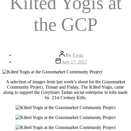
Kilted Yogis at
the GCP
Post
By
Ewan
author
Post
July 17, 2017
date
A selection of images from last week’s shoot for the Grassmarket
Community Project. Tristan and Finlay, The Kilted Yogis, came
along to support the Greyfriars Tartan social enterprise in kilts made
by 21st Century Kilts.