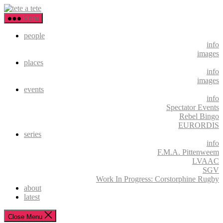
Skip
tete
to
a
Menu
the
tete
content
people
info
images
places
info
images
events
info
Spectator Events
Rebel Bingo
EURORDIS
series
info
F.M.A. Pittenweem
LVAAC
SGV
Work In Progress: Corstorphine Rugby
about
latest
Close Menu