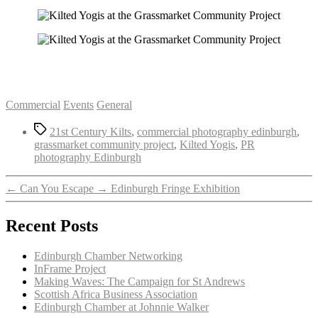
Categories
Commercial
Events
General
Tags
21st Century Kilts
,
commercial photography edinburgh
,
grassmarket community project
,
Kilted Yogis
,
PR
photography Edinburgh
←
Can You Escape
→
Edinburgh Fringe Exhibition
Recent Posts
Edinburgh Chamber Networking
InFrame Project
Making Waves: The Campaign for St Andrews
Scottish Africa Business Association
Edinburgh Chamber at Johnnie Walker