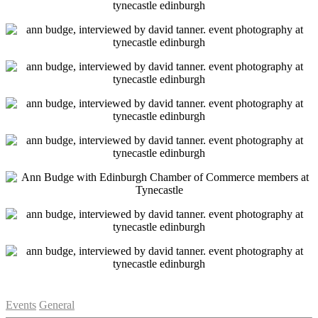
Categories
Events
General