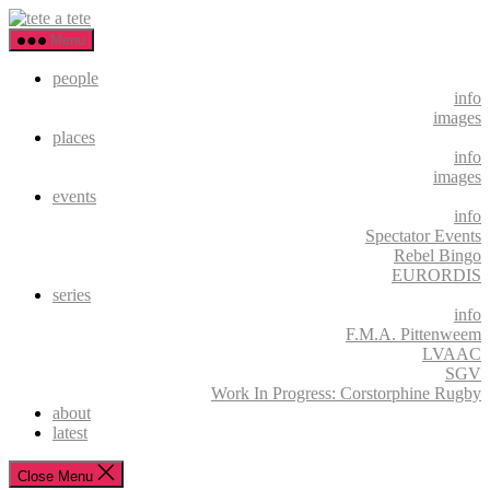
Skip
tete
to
a
Menu
the
tete
content
people
info
images
places
info
images
events
info
Spectator Events
Rebel Bingo
EURORDIS
series
info
F.M.A. Pittenweem
LVAAC
SGV
Work In Progress: Corstorphine Rugby
about
latest
Close Menu