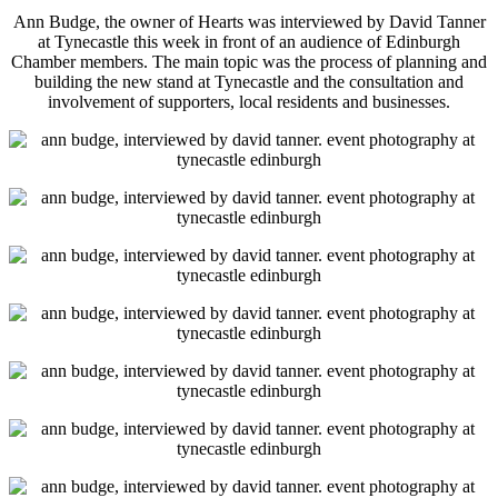
Ann Budge, the owner of Hearts was interviewed by David Tanner
at Tynecastle this week in front of an audience of Edinburgh
Chamber members. The main topic was the process of planning and
building the new stand at Tynecastle and the consultation and
involvement of supporters, local residents and businesses.