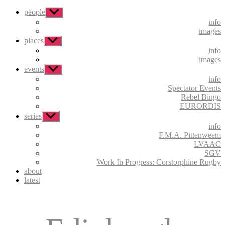
people
Show
sub
info
menu
images
places
Show
sub
info
menu
images
events
Show
sub
info
menu
Spectator Events
Rebel Bingo
EURORDIS
series
Show
sub
info
menu
F.M.A. Pittenweem
LVAAC
SGV
Work In Progress: Corstorphine Rugby
about
latest