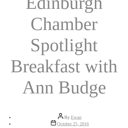
Edinburgh
Chamber
Spotlight
Breakfast with
Ann Budge
Post
By
Ewan
author
Post
October 25, 2016
date