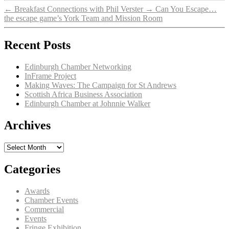
←
Breakfast Connections with Phil Verster
→
Can You Escape…
the escape game’s York Team and Mission Room
Recent Posts
Edinburgh Chamber Networking
InFrame Project
Making Waves: The Campaign for St Andrews
Scottish Africa Business Association
Edinburgh Chamber at Johnnie Walker
Archives
Archives
Categories
Awards
Chamber Events
Commercial
Events
Fringe Exhibition