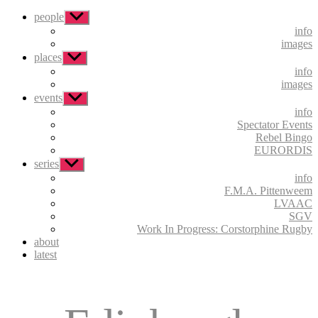
people
Show
sub
info
menu
images
places
Show
sub
info
menu
images
events
Show
sub
info
menu
Spectator Events
Rebel Bingo
EURORDIS
series
Show
sub
info
menu
F.M.A. Pittenweem
LVAAC
SGV
Work In Progress: Corstorphine Rugby
about
latest