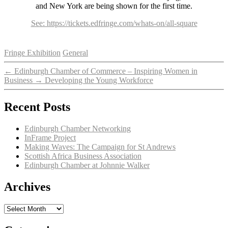
and New York are being shown for the first time.
See: https://tickets.edfringe.com/whats-on/all-square
Categories
Fringe Exhibition
General
←
Edinburgh Chamber of Commerce – Inspiring Women in
Business
→
Developing the Young Workforce
Recent Posts
Edinburgh Chamber Networking
InFrame Project
Making Waves: The Campaign for St Andrews
Scottish Africa Business Association
Edinburgh Chamber at Johnnie Walker
Archives
Archives