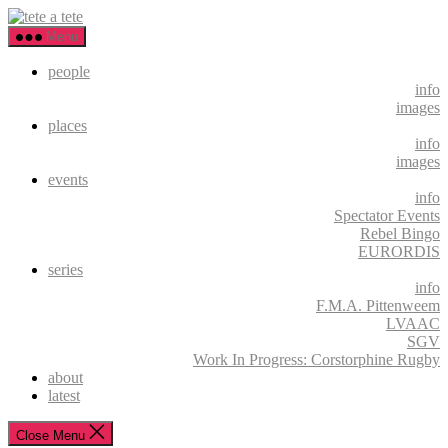
Skip
tete
to
a
Menu
the
tete
content
people
info
images
places
info
images
events
info
Spectator Events
Rebel Bingo
EURORDIS
series
info
F.M.A. Pittenweem
LVAAC
SGV
Work In Progress: Corstorphine Rugby
about
latest
Close Menu