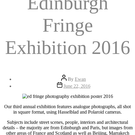
Edinburgh
Fringe
Exhibition 2016
Post
By
Ewan
author
Post
June 22, 2016
date
Our third annual exhibition features analogue photographs, all shot
in square format, using Hasselblad and Polaroid cameras.
Subjects include street scenes, people, interiors and architectural
details – the majority are from Edinburgh and Paris, but images from
other areas of France and Scotland as well as Beijing, Marrakech